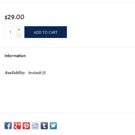
$29.00
+
ADD TO CART
-
Information
Availability:
In stock
(1)