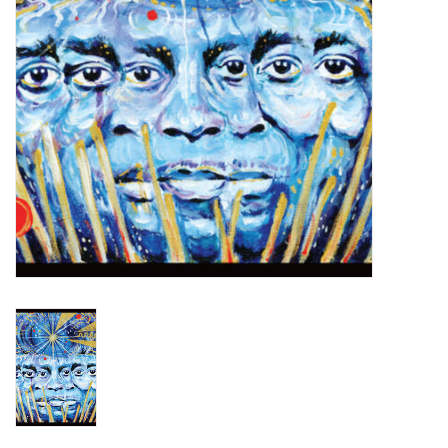
Turntables and Accessories
Physical Gift Cards
E-Commerce Gift Cards
Rare & Preowned
New Columbia Record Club
Byrdland Records