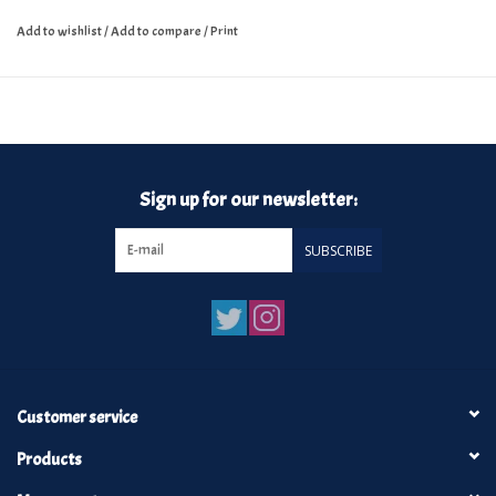
Add to wishlist
/
Add to compare
/
Print
Sign up for our newsletter:
SUBSCRIBE
Customer service
Products