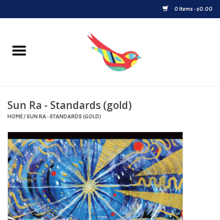
0 Items - $0.00
Home
Vinyl
Sun Ra - Standards (gold)
Upcoming Releases
HOME
/
SUN RA - STANDARDS (GOLD)
Played at Songbyrd
Record Store Day
Byrdland Records Label
Merch