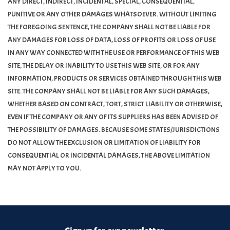
ANY DIRECT, INDIRECT, INCIDENTAL, SPECIAL, CONSEQUENTIAL,
PUNITIVE OR ANY OTHER DAMAGES WHATSOEVER. WITHOUT LIMITING
Turntables and Accessories
THE FOREGOING SENTENCE, THE COMPANY SHALL NOT BE LIABLE FOR
ANY DAMAGES FOR LOSS OF DATA, LOSS OF PROFITS OR LOSS OF USE
Physical Gift Cards
IN ANY WAY CONNECTED WITH THE USE OR PERFORMANCE OF THIS WEB
SITE, THE DELAY OR INABILITY TO USE THIS WEB SITE, OR FOR ANY
INFORMATION, PRODUCTS OR SERVICES OBTAINED THROUGH THIS WEB
E-Commerce Gift Cards
SITE. THE COMPANY SHALL NOT BE LIABLE FOR ANY SUCH DAMAGES,
WHETHER BASED ON CONTRACT, TORT, STRICT LIABILITY OR OTHERWISE,
Rare & Preowned
EVEN IF THE COMPANY OR ANY OF ITS SUPPLIERS HAS BEEN ADVISED OF
THE POSSIBILITY OF DAMAGES. BECAUSE SOME STATES/JURISDICTIONS
New Columbia Record Club
DO NOT ALLOW THE EXCLUSION OR LIMITATION OF LIABILITY FOR
CONSEQUENTIAL OR INCIDENTAL DAMAGES, THE ABOVE LIMITATION
Byrdland Records
MAY NOT APPLY TO YOU.