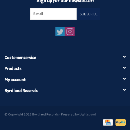
Sign up for our newsletter:
SUBSCRIBE
Customer service
Products
My account
Byrdland Records
© Copyright 2026 Byrdland Records - Powered by
Lightspeed