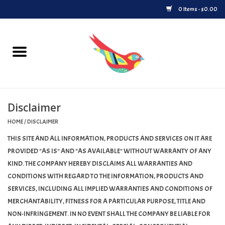
0 Items - $0.00
Home
Vinyl
Disclaimer
Upcoming Releases
HOME
/
DISCLAIMER
Played at Songbyrd
THIS SITE AND ALL INFORMATION, PRODUCTS AND SERVICES ON IT ARE
PROVIDED "AS IS" AND "AS AVAILABLE" WITHOUT WARRANTY OF ANY
Record Store Day
KIND. THE COMPANY HEREBY DISCLAIMS ALL WARRANTIES AND
CONDITIONS WITH REGARD TO THE INFORMATION, PRODUCTS AND
SERVICES, INCLUDING ALL IMPLIED WARRANTIES AND CONDITIONS OF
Byrdland Records Label
MERCHANTABILITY, FITNESS FOR A PARTICULAR PURPOSE, TITLE AND
NON-INFRINGEMENT. IN NO EVENT SHALL THE COMPANY BE LIABLE FOR
Merch