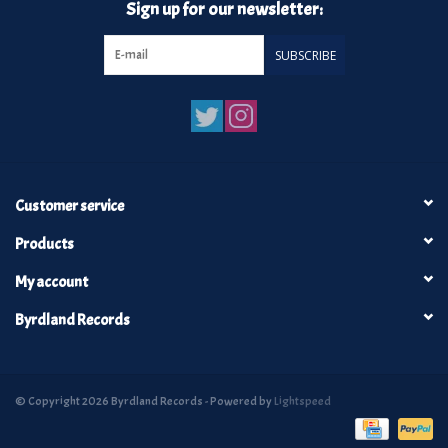
Sign up for our newsletter:
SUBSCRIBE
Customer service
Products
My account
Byrdland Records
© Copyright 2026 Byrdland Records - Powered by
Lightspeed