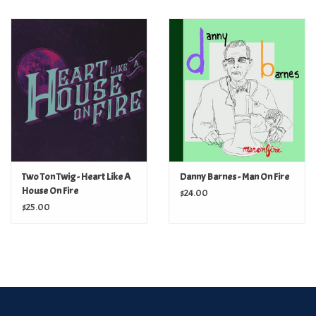
Two Ton Twig - Heart Like A
Danny Barnes - Man On Fire
House On Fire
$24.00
$25.00