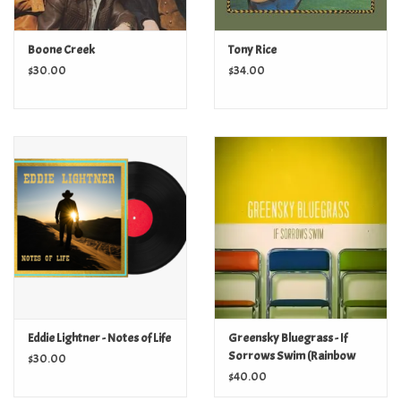
Boone Creek
Tony Rice
$30.00
$34.00
Eddie Lightner - Notes of Life
Greensky Bluegrass - If
Sorrows Swim (Rainbow
$30.00
Splatter Vinyl)
$40.00