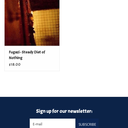
Turntables and Accessories
Physical Gift Cards
E-Commerce Gift Cards
Fugazi - Steady Diet of
Nothing
Rare & Preowned
$18.00
New Columbia Record Club
Byrdland Records
Sign up for our newsletter:
SUBSCRIBE