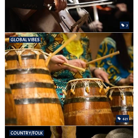
7
GLOBAL VIBES
621
COUNTRY/FOLK