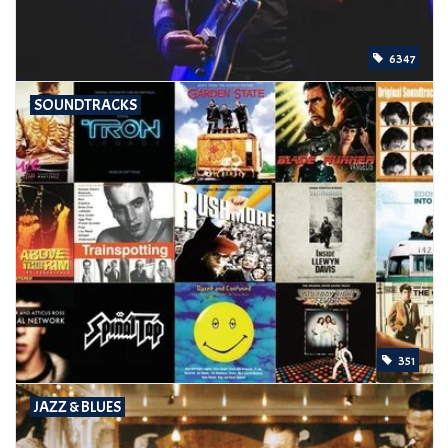
6347
SOUNDTRACKS
351
JAZZ & BLUES