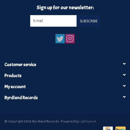
Sign up for our newsletter:
SUBSCRIBE
Customer service
Products
My account
Byrdland Records
© Copyright 2026 Byrdland Records - Powered by
Lightspeed