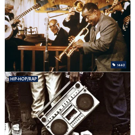
1440
HIP-HOP/RAP