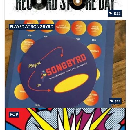
1253
PLAYED AT SONGBYRD
763
POP