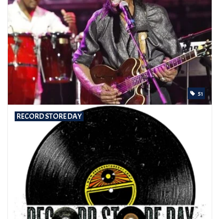
51
RECORD STORE DAY