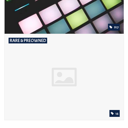
917
RARE & PREOWNED
16