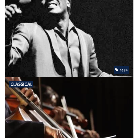
1684
CLASSICAL