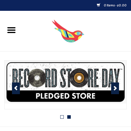
0 Items - $0.00
Home
Vinyl
Upcoming Releases
Played at Songbyrd
Record Store Day
Byrdland Records Label
Merch