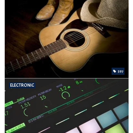
597
ELECTRONIC