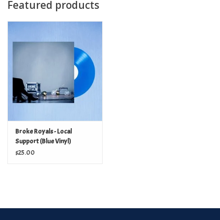
Featured products
Broke Royals - Local
Support (Blue Vinyl)
$25.00