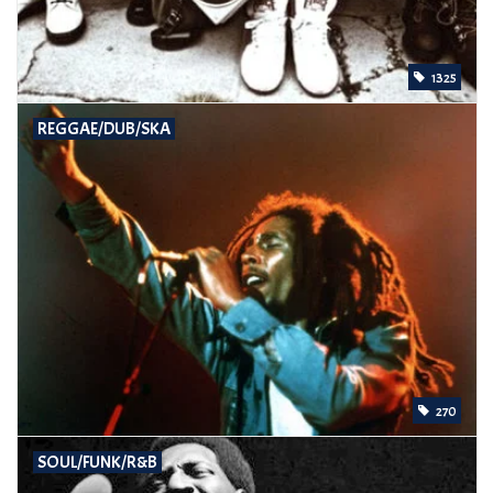
1325
REGGAE/DUB/SKA
270
SOUL/FUNK/R&B