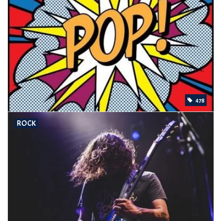
478
ROCK