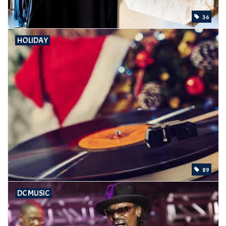
36
HOLIDAY
89
DC MUSIC