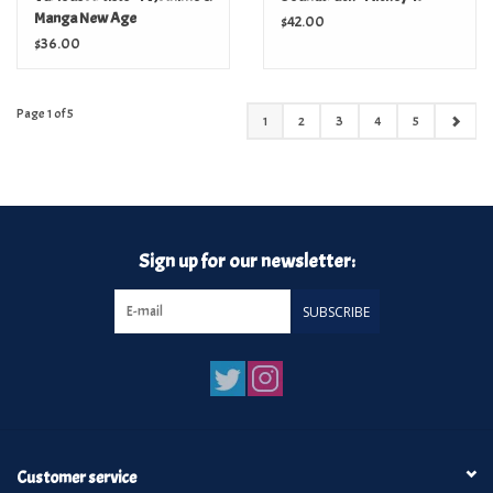
Manga New Age
$42.00
Soundtracks 1984-1993
$36.00
Page 1 of 5
1
2
3
4
5
Sign up for our newsletter:
SUBSCRIBE
Customer service