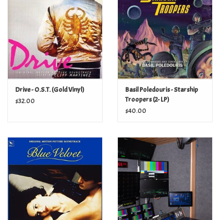
Turntables and Accessories
Physical Gift Cards
E-Commerce Gift Cards
Drive - O.S.T. (Gold Vinyl)
Basil Poledouris - Starship
Troopers (2- LP)
$32.00
Rare & Preowned
$40.00
New Columbia Record Club
Byrdland Records