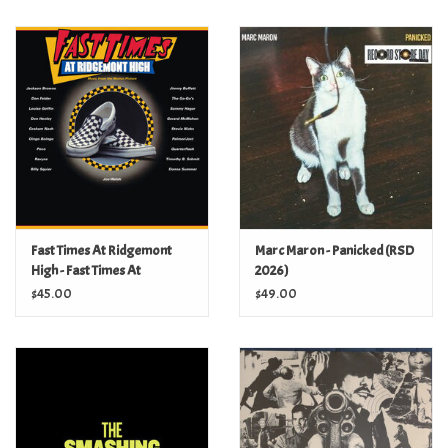
Fast Times At Ridgemont
Marc Maron - Panicked (RSD
High - Fast Times At
2026)
Ridgemont High (Music
$45.00
$49.00
From The Motion Picture)
(2Lp)(Syeor 2017 Exclusives)