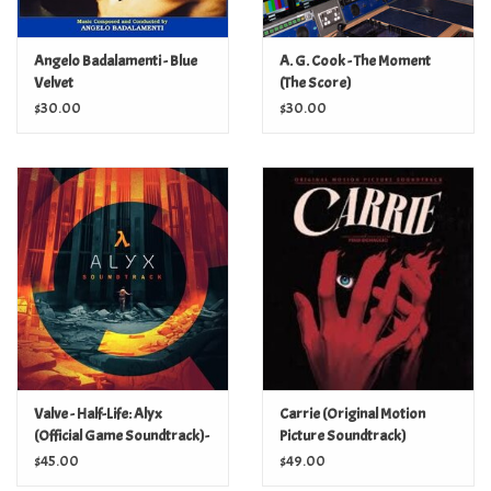
Angelo Badalamenti - Blue
A. G. Cook - The Moment
Velvet
(The Score)
$30.00
$30.00
Valve - Half-Life: Alyx
Carrie (Original Motion
(Official Game Soundtrack)-
Picture Soundtrack)
(Orange Splatter Vinyl)
$45.00
$49.00