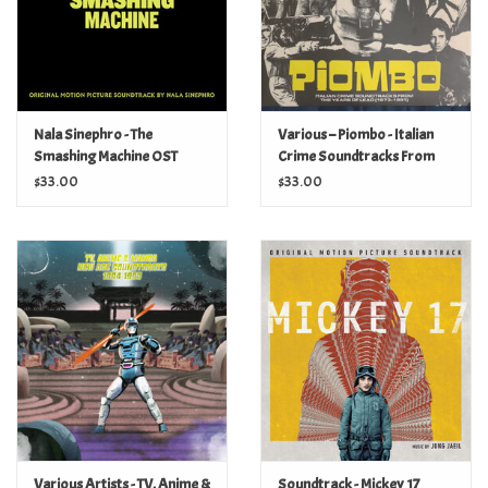
Nala Sinephro - The
Various – Piombo - Italian
Smashing Machine OST
Crime Soundtracks From
The Years Of Lead (1973-
$33.00
$33.00
1981)
Various Artists - TV, Anime &
Soundtrack - Mickey 17