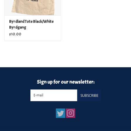
Byrdland Tote Black/White
Byrdgang
$10.00
Sign up for our newsletter:
SUBSCRIBE