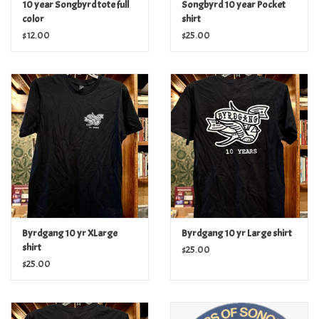
10 year Songbyrd tote full
Songbyrd 10 year Pocket
color
shirt
$12.00
$25.00
Byrdgang 10 yr XLarge
Byrdgang 10 yr Large shirt
shirt
$25.00
$25.00