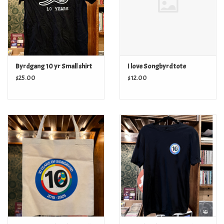
Byrdgang 10 yr Small shirt
I love Songbyrd tote
$25.00
$12.00