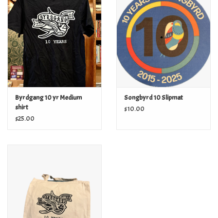
Byrdgang 10 yr Medium
Songbyrd 10 Slipmat
shirt
$10.00
$25.00