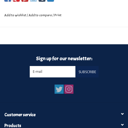
Add to wishlist
/
Add to compare
/
Print
Sign up for our newsletter:
SUBSCRIBE
Customer service
Products