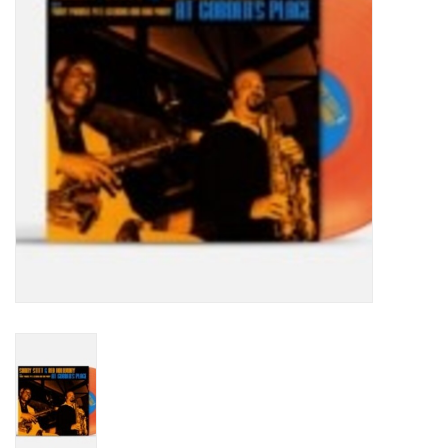
Turntables and Accessories
Physical Gift Cards
E-Commerce Gift Cards
Rare & Preowned
New Columbia Record Club
Byrdland Records