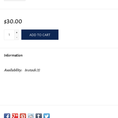
$30.00
+
ADD TO CART
-
Information
Availability:
In stock
(1)