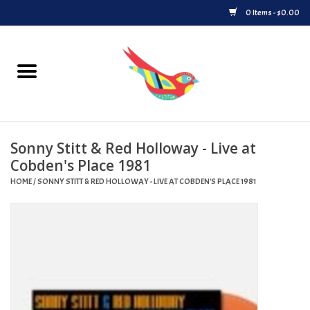
0 Items - $0.00
Home
Vinyl
Sonny Stitt & Red Holloway - Live at
Upcoming Releases
Cobden's Place 1981
HOME
/
SONNY STITT & RED HOLLOWAY - LIVE AT COBDEN'S PLACE 1981
Played at Songbyrd
Record Store Day
Byrdland Records Label
Merch