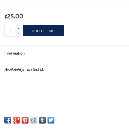
$25.00
+
ADD TO CART
-
Information
Availability:
In stock
(2)