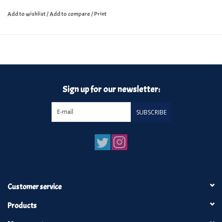
Add to wishlist
/
Add to compare
/
Print
Sign up for our newsletter:
SUBSCRIBE
Customer service
Products