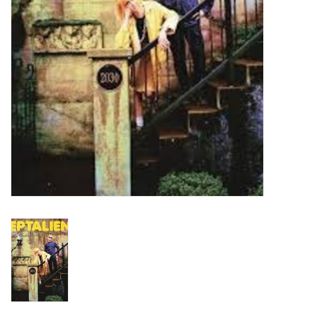
Turntables and Accessories
Physical Gift Cards
E-Commerce Gift Cards
Rare & Preowned
New Columbia Record Club
Byrdland Records