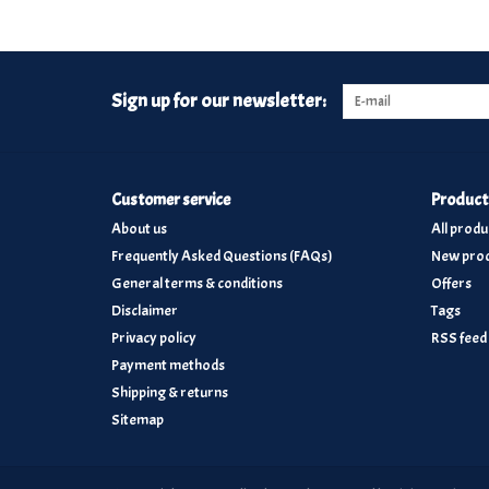
Sign up for our newsletter:
Customer service
Product
About us
All produ
Frequently Asked Questions (FAQs)
New prod
General terms & conditions
Offers
Disclaimer
Tags
Privacy policy
RSS feed
Payment methods
Shipping & returns
Sitemap