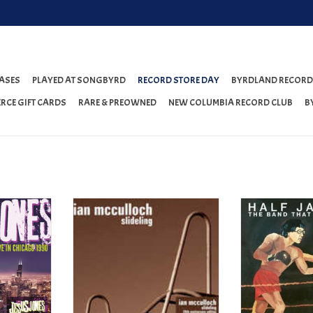
ASES
PLAYED AT SONGBYRD
RECORD STORE DAY
BYRDLAND RECORD
RCE GIFT CARDS
RARE & PREOWNED
NEW COLUMBIA RECORD CLUB
B
hicago 1990
Ian McCulloch - Slideling (20th
Half Japanese - T
Anniversary Edition) (RSD 2023)
Be King (ORANGE
T
ADD TO CART
ADD T