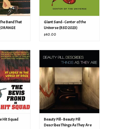
 The Band That
Giant Sand - Center of the
 (ORANGE
Universe (RSD 2023)
23)
$40.00
he Hit Squad (RSD
Beauty Pill - Beauty Pill Describes
23)
Things As They Are (RSD 2023)
O CART
ADD TO CART
he Hit Squad
Beauty Pill - Beauty Pill
Describes Things As They Are