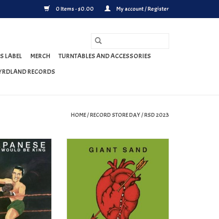
0 Items - $0.00
My account / Register
S LABEL
MERCH
TURNTABLES AND ACCESSORIES
YRDLAND RECORDS
HOME
/
RECORD STORE DAY
/
RSD 2023
he Band That Would
Giant Sand - Center of the Universe
 VINYL)(RSD 2023)
(RSD 2023)
O CART
ADD TO CART