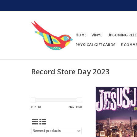
HOME
VINYL
UPCOMING RELE
PHYSICAL GIFT CARDS
E-COMME
Record Store Day 2023
Jesus Jones - Live in C
(RSD 2023)
ADD TO CAR
Min: $
0
Max: $
150