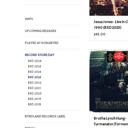
VINYL
Jesus Jones - Live in 
1990 (RSD 2023)
UPCOMING RELEASES
$43.00
PLAYED AT SONGBYRD
Brotha Lynch Hu
RECORD STORE DAY
Turmanator/Torment 
RSD 2026
RSD 2025
ADD TO CAR
RSD 2024
RSD 2023
RSD 2022
RSD 2021
RSD 2020
RSD 2019
RSD 2018
BYRDLAND RECORDS LABEL
Brotha Lynch Hung -
Turmanator/Tormen