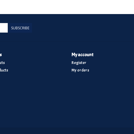
SUBSCRIBE
s
My account
cts
Register
ucts
My orders