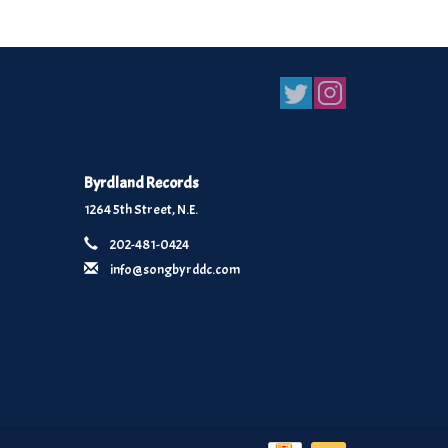
Byrdland Records
1264 5th Street, N.E.
202-481-0424
info@songbyrddc.com