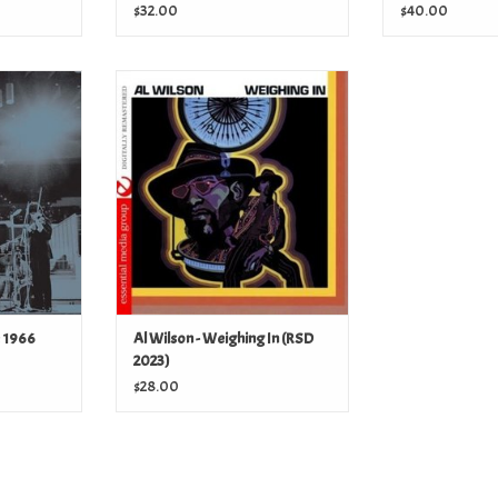
$32.00
$40.00
 1966 (RSD
Al Wilson - Weighing In (RSD 2023)
ADD TO CART
T
e 1966
Al Wilson - Weighing In (RSD
2023)
$28.00