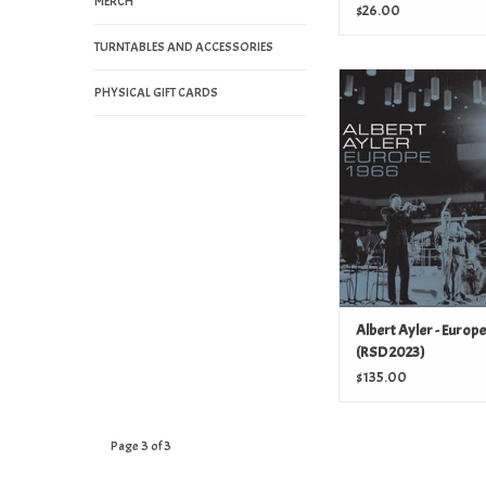
MERCH
2023)
$26.00
TURNTABLES AND ACCESSORIES
Albert Ayler - Europe
PHYSICAL GIFT CARDS
2023)
ADD TO CAR
Albert Ayler - Europ
(RSD 2023)
$135.00
Page 3 of 3