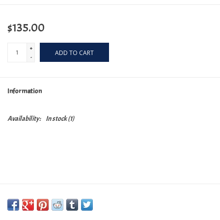
$135.00
+
ADD TO CART
-
Information
Availability:
In stock
(1)