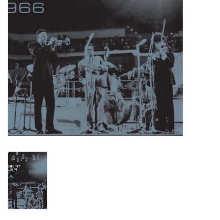
Turntables and Accessories
Physical Gift Cards
E-Commerce Gift Cards
Rare & Preowned
New Columbia Record Club
Byrdland Records