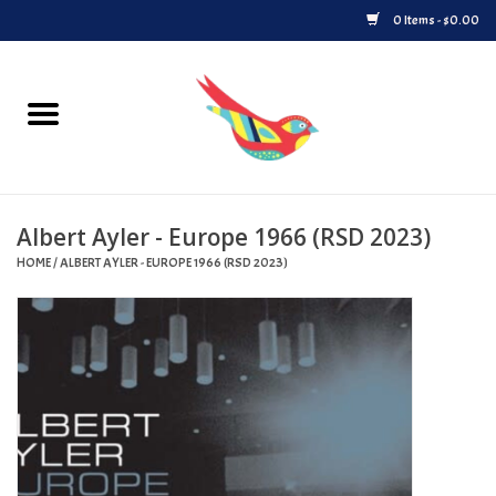
0 Items - $0.00
Home
Vinyl
Albert Ayler - Europe 1966 (RSD 2023)
Upcoming Releases
HOME
/
ALBERT AYLER - EUROPE 1966 (RSD 2023)
Played at Songbyrd
Record Store Day
Byrdland Records Label
Merch