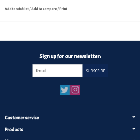
Add to wishlist
/
Add to compare
/
Print
Sign up for our newsletter:
SUBSCRIBE
Customer service
Products