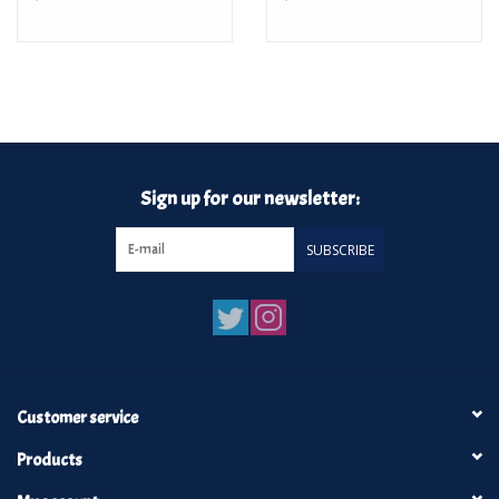
Sign up for our newsletter:
SUBSCRIBE
Customer service
Products