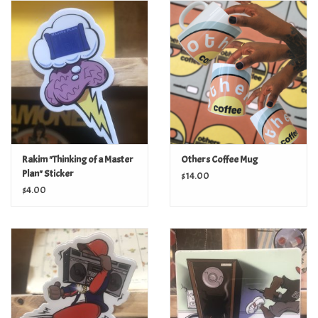
Turntables and Accessories
Physical Gift Cards
E-Commerce Gift Cards
Rare & Preowned
Rakim "Thinking of a Master
Others Coffee Mug
Plan" Sticker
$14.00
New Columbia Record Club
$4.00
Byrdland Records