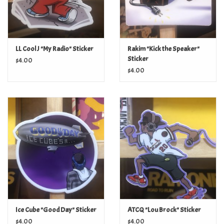
LL Cool J "My Radio" Sticker
Rakim "Kick the Speaker"
Sticker
$4.00
$4.00
Ice Cube "Good Day" Sticker
ATCQ "Lou Brock" Sticker
$4.00
$4.00