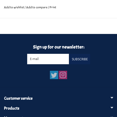
Add to wishlist
/
Add to compare
/
Print
Sign up for our newsletter:
SUBSCRIBE
Customer service
Products