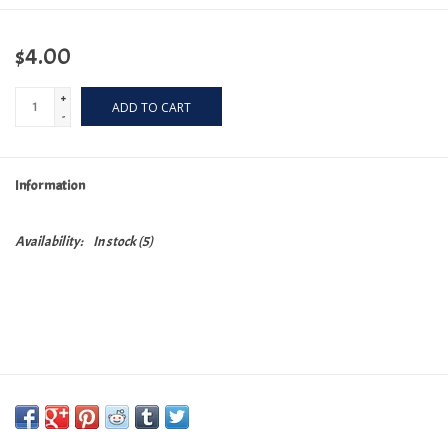
$4.00
+
ADD TO CART
-
Information
Availability:
In stock
(5)