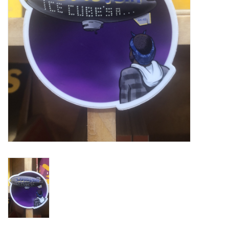
Turntables and Accessories
Physical Gift Cards
E-Commerce Gift Cards
Rare & Preowned
New Columbia Record Club
Byrdland Records