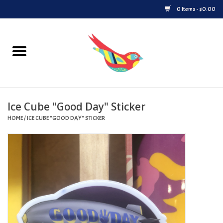
0 Items - $0.00
Home
Vinyl
Ice Cube "Good Day" Sticker
Upcoming Releases
HOME
/
ICE CUBE "GOOD DAY" STICKER
Played at Songbyrd
Record Store Day
Byrdland Records Label
Merch