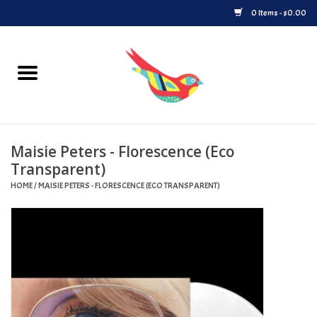
0 Items - $0.00
Home
Vinyl
Maisie Peters - Florescence (Eco
Upcoming Releases
Transparent)
HOME
/
MAISIE PETERS - FLORESCENCE (ECO TRANSPARENT)
Played at Songbyrd
Record Store Day
Byrdland Records Label
Merch