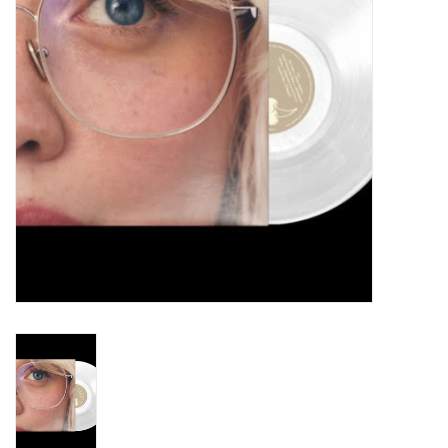
Turntables and Accessories
Physical Gift Cards
E-Commerce Gift Cards
Rare & Preowned
New Columbia Record Club
Byrdland Records