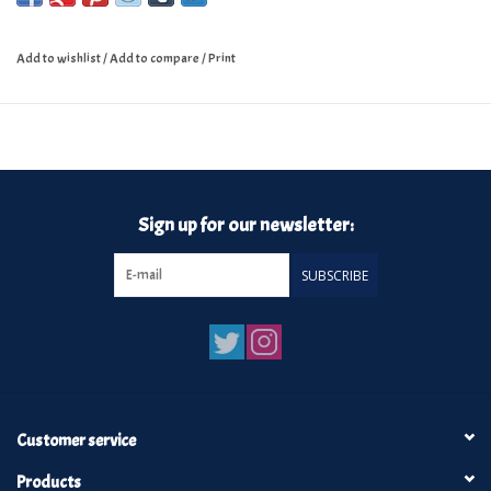
Add to wishlist
/
Add to compare
/
Print
Sign up for our newsletter:
SUBSCRIBE
Customer service
Products