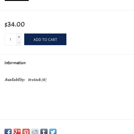
$34.00
+
ADD TO CART
-
Information
Availability:
In stock
(4)