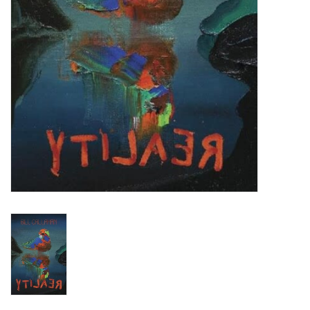
Turntables and Accessories
Physical Gift Cards
E-Commerce Gift Cards
Rare & Preowned
New Columbia Record Club
Byrdland Records