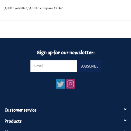
Add to wishlist
/
Add to compare
/
Print
Sign up for our newsletter:
SUBSCRIBE
Customer service
Products