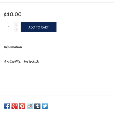
$40.00
+
ADD TO CART
-
Information
Availability:
In stock
(3)