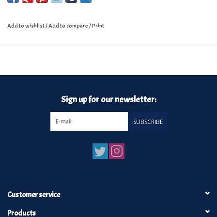
Watusicult
·
These Days Feat.(Kendall Davis)
Add to wishlist
/
Add to compare
/
Print
Sign up for our newsletter:
SUBSCRIBE
Customer service
Products