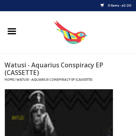
0 Items - $0.00
Home
Vinyl
Watusi - Aquarius Conspiracy EP
Upcoming Releases
(CASSETTE)
HOME
/
WATUSI - AQUARIUS CONSPIRACY EP (CASSETTE)
Played at Songbyrd
Record Store Day
Byrdland Records Label
Merch