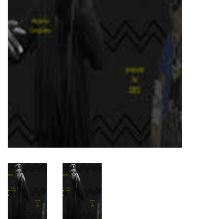
Turntables and Accessories
Physical Gift Cards
E-Commerce Gift Cards
Rare & Preowned
New Columbia Record Club
Byrdland Records