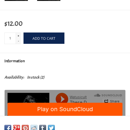
$12.00
+
ADD TO CART
-
Information
Availability:
In stock
(2)