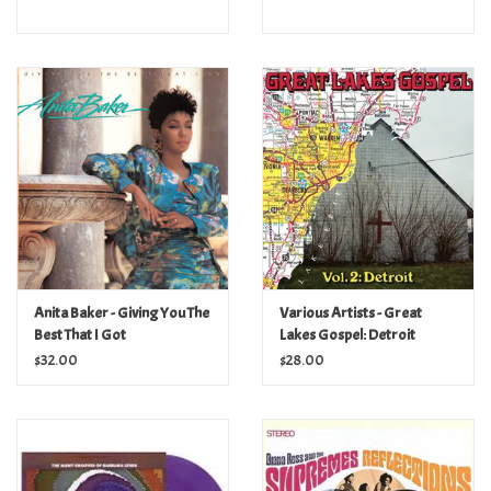
Anita Baker - Giving You The
Various Artists - Great
Best That I Got
Lakes Gospel: Detroit
$32.00
$28.00