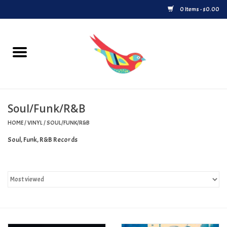
0 Items - $0.00
Home
Vinyl
Soul/Funk/R&B
Upcoming Releases
HOME
/
VINYL
/
SOUL/FUNK/R&B
Played at Songbyrd
Soul, Funk, R&B Records
Record Store Day
Byrdland Records Label
Merch