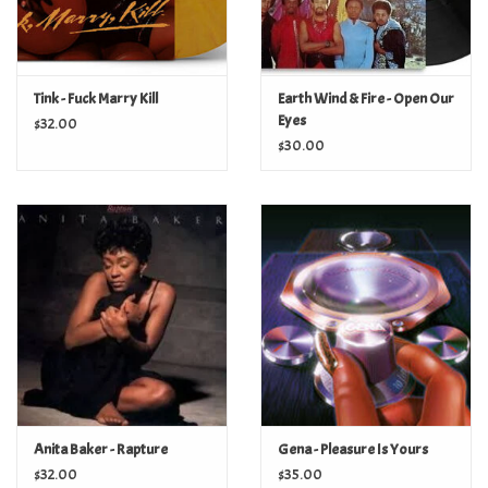
Tink - Fuck Marry Kill
Earth Wind & Fire - Open Our
Eyes
$32.00
$30.00
Anita Baker - Rapture
Gena - Pleasure Is Yours
$32.00
$35.00