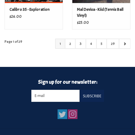
Calibro 35 - Exploration
Mal Devisa - Kiid (Tennis Ball
Vinyl)
$26.00
$25.00
Page 1 of 29
1
2
3
4
5
29
Sign up for our newsletter:
SUBSCRIBE