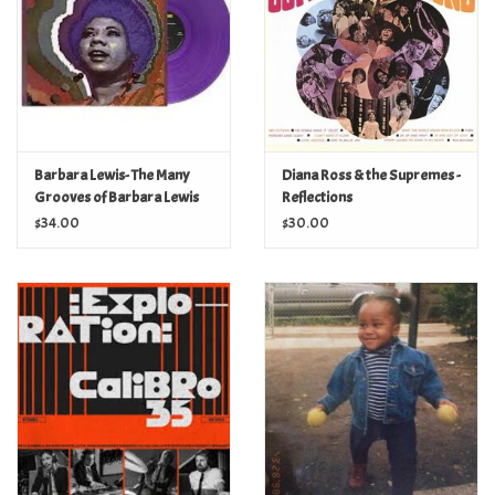
Barbara Lewis- The Many
Diana Ross & the Supremes -
Grooves of Barbara Lewis
Reflections
(purple pet plastic vinyl)
$34.00
$30.00