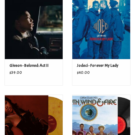
Turntables and Accessories
Physical Gift Cards
E-Commerce Gift Cards
Rare & Preowned
Giveon - Beloved: Act II
Jodeci - Forever My Lady
$39.00
$40.00
New Columbia Record Club
Byrdland Records