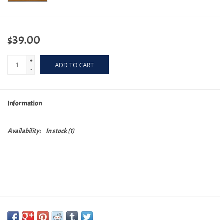
$39.00
+
ADD TO CART
-
Information
Availability:
In stock
(1)