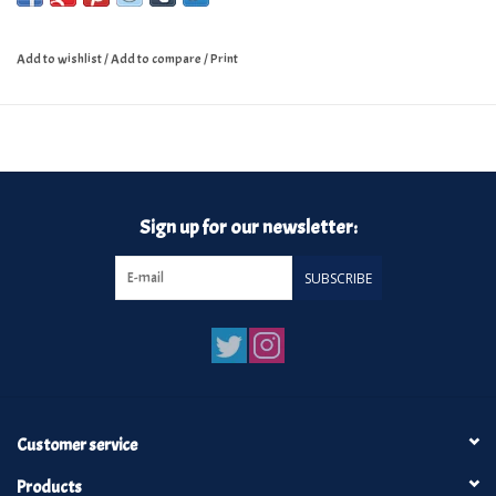
Add to wishlist
/
Add to compare
/
Print
Sign up for our newsletter:
SUBSCRIBE
Customer service
Products