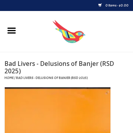
0 Items - $0.00
Home
Vinyl
Bad Livers - Delusions of Banjer (RSD
Upcoming Releases
2025)
HOME
/
BAD LIVERS - DELUSIONS OF BANJER (RSD 2025)
Played at Songbyrd
Record Store Day
Byrdland Records Label
Merch