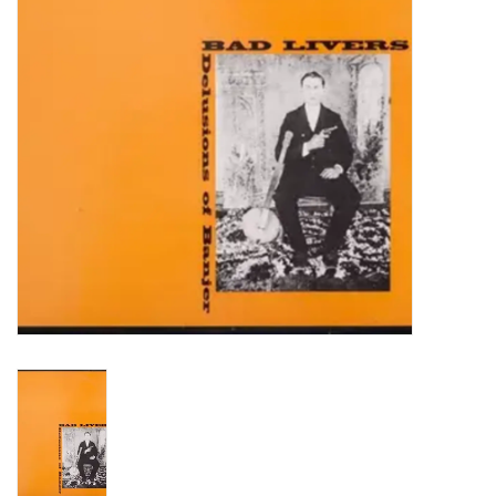
Turntables and Accessories
Physical Gift Cards
E-Commerce Gift Cards
Rare & Preowned
New Columbia Record Club
Byrdland Records