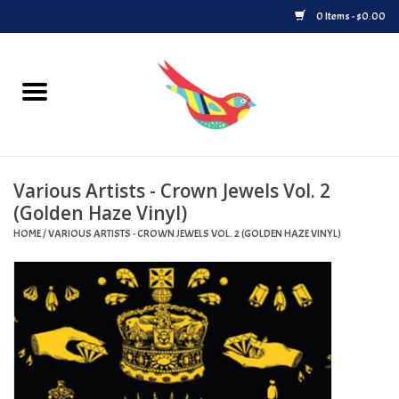
0 Items - $0.00
Home
Vinyl
Various Artists - Crown Jewels Vol. 2
Upcoming Releases
(Golden Haze Vinyl)
HOME
/
VARIOUS ARTISTS - CROWN JEWELS VOL. 2 (GOLDEN HAZE VINYL)
Played at Songbyrd
Record Store Day
Byrdland Records Label
Merch