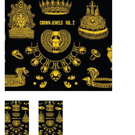
Turntables and Accessories
Physical Gift Cards
E-Commerce Gift Cards
Rare & Preowned
New Columbia Record Club
Byrdland Records