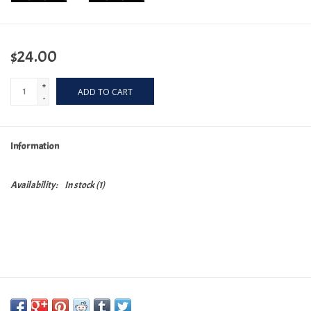
$24.00
+
ADD TO CART
-
Information
Availability:
In stock
(1)