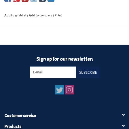
Add to wishlist
/
Add to compare
/
Print
Sign up for our newsletter:
SUBSCRIBE
Customer service
Products