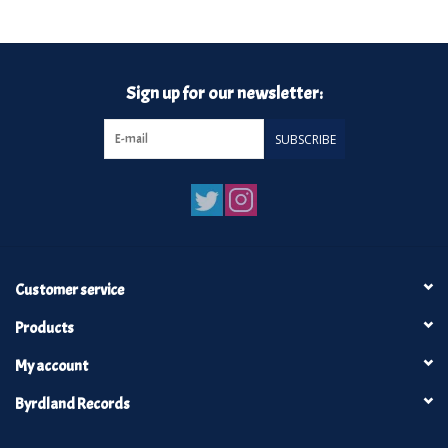
Turntables and Accessories
Sign up for our newsletter:
Physical Gift Cards
SUBSCRIBE
E-Commerce Gift Cards
Rare & Preowned
New Columbia Record Club
Customer service
Byrdland Records
Products
My account
Byrdland Records