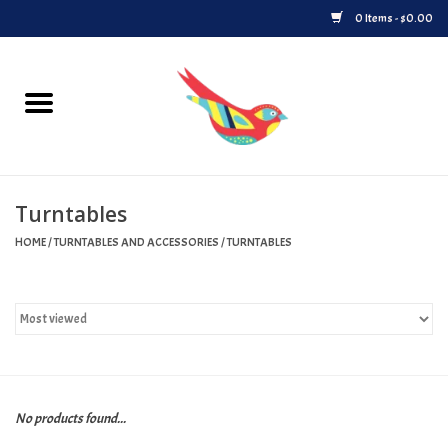
0 Items - $0.00
Home
Vinyl
Turntables
Upcoming Releases
HOME
/
TURNTABLES AND ACCESSORIES
/
TURNTABLES
Played at Songbyrd
Record Store Day
Byrdland Records Label
No products found...
Merch