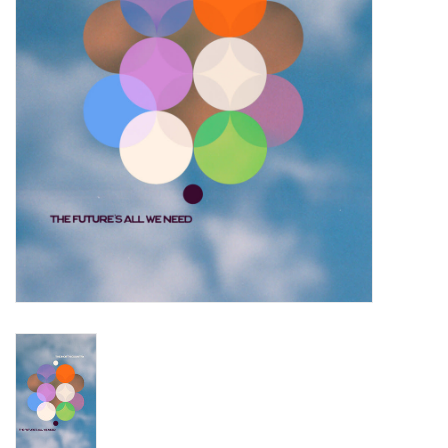
Turntables and Accessories
Physical Gift Cards
E-Commerce Gift Cards
Rare & Preowned
New Columbia Record Club
Byrdland Records