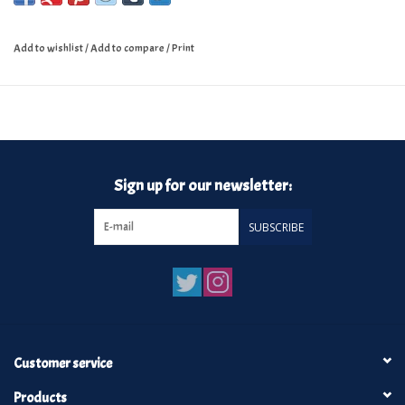
Add to wishlist
/
Add to compare
/
Print
Sign up for our newsletter:
SUBSCRIBE
Customer service
Products