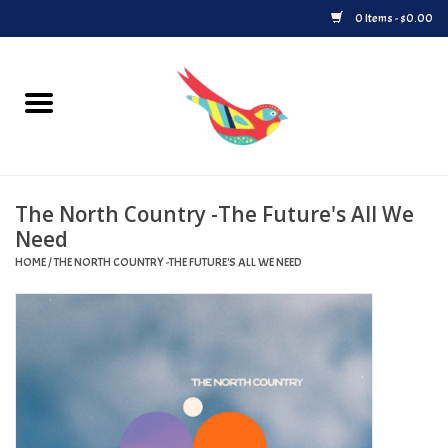
0 Items - $0.00
Home
Vinyl
The North Country -The Future's All We
Upcoming Releases
Need
HOME
/
THE NORTH COUNTRY -THE FUTURE'S ALL WE NEED
Played at Songbyrd
Record Store Day
Byrdland Records Label
Merch