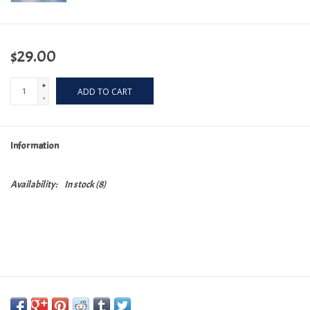
$29.00
+
ADD TO CART
-
Information
Availability:
In stock
(8)