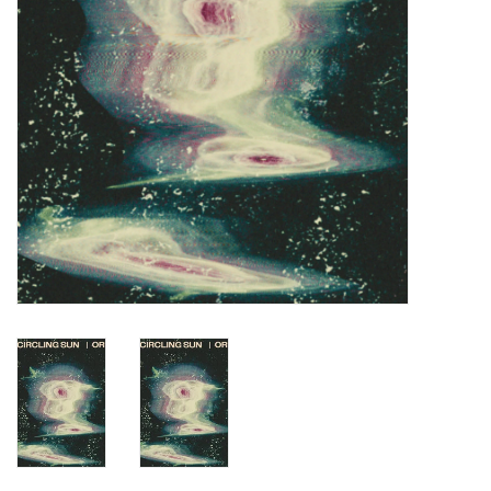
Turntables and Accessories
Physical Gift Cards
E-Commerce Gift Cards
Rare & Preowned
New Columbia Record Club
Byrdland Records