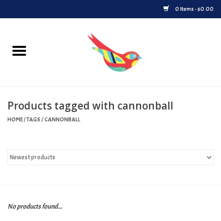
0 Items - $0.00
Home
Vinyl
Products tagged with cannonball
Upcoming Releases
HOME
/
TAGS
/
CANNONBALL
Played at Songbyrd
Record Store Day
Byrdland Records Label
No products found...
Merch