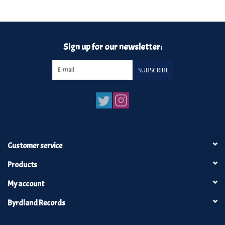
Turntables and Accessories
Sign up for our newsletter:
Physical Gift Cards
SUBSCRIBE
E-Commerce Gift Cards
Rare & Preowned
New Columbia Record Club
Customer service
Byrdland Records
Products
My account
Byrdland Records