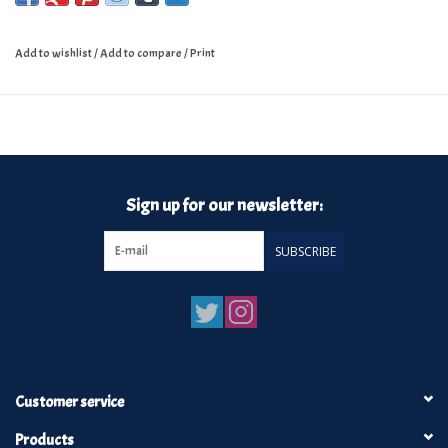
Add to wishlist
/
Add to compare
/
Print
Sign up for our newsletter:
SUBSCRIBE
Customer service
Products