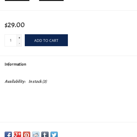
$29.00
+
ADD TO CART
-
Information
Availability:
In stock
(3)