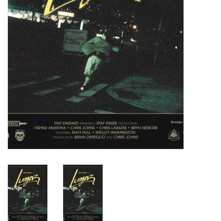
Turntables and Accessories
Physical Gift Cards
E-Commerce Gift Cards
Rare & Preowned
New Columbia Record Club
Byrdland Records