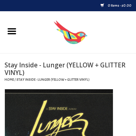
0 Items - $0.00
Home
Vinyl
Stay Inside - Lunger (YELLOW + GLITTER
Upcoming Releases
VINYL)
HOME
/
STAY INSIDE - LUNGER (YELLOW + GLITTER VINYL)
Played at Songbyrd
Record Store Day
Byrdland Records Label
Merch