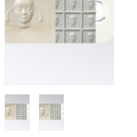
Turntables and Accessories
Physical Gift Cards
E-Commerce Gift Cards
Rare & Preowned
New Columbia Record Club
Byrdland Records