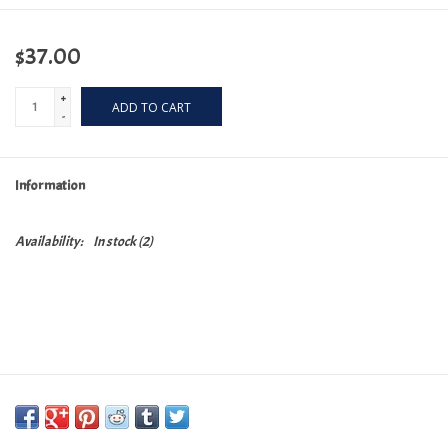
$37.00
+
ADD TO CART
-
Information
Availability:
In stock
(2)