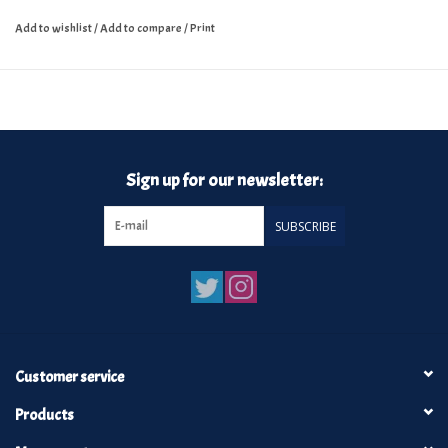
Add to wishlist
/
Add to compare
/
Print
Sign up for our newsletter:
SUBSCRIBE
Customer service
Products