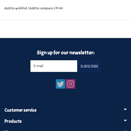
Add to wishlist
/
Add to compare
/
Print
Sign up for our newsletter:
SUBSCRIBE
Customer service
Products