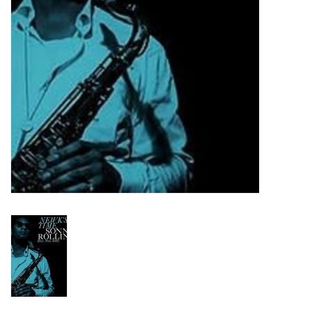
Turntables and Accessories
Physical Gift Cards
E-Commerce Gift Cards
Rare & Preowned
New Columbia Record Club
Byrdland Records