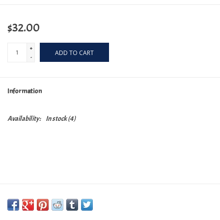
$32.00
+
ADD TO CART
-
Information
Availability:
In stock
(4)