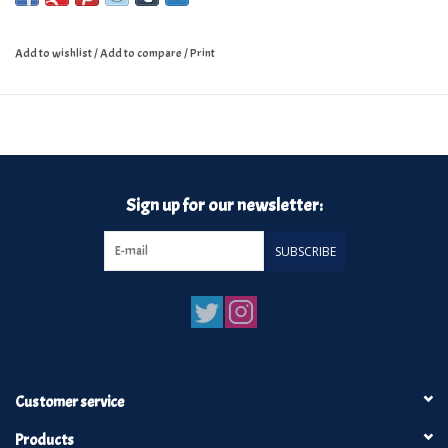
Add to wishlist
/
Add to compare
/
Print
Sign up for our newsletter:
SUBSCRIBE
Customer service
Products