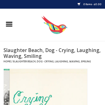
0 Items - $0.00
Home
Vinyl
Slaughter Beach, Dog - Crying, Laughing,
Upcoming Releases
Waving, Smiling
HOME
/
SLAUGHTER BEACH, DOG - CRYING, LAUGHING, WAVING, SMILING
Played at Songbyrd
Record Store Day
Byrdland Records Label
Merch