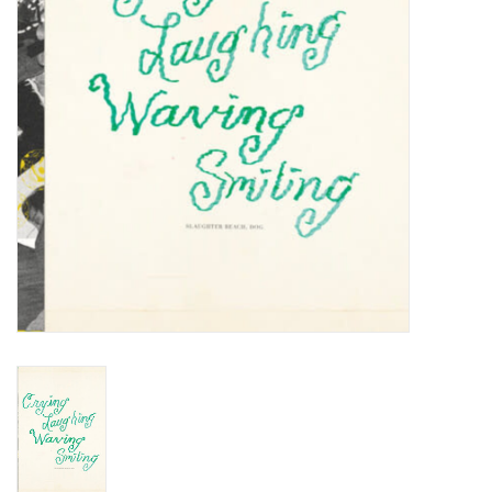
Turntables and Accessories
Physical Gift Cards
E-Commerce Gift Cards
Rare & Preowned
New Columbia Record Club
Byrdland Records