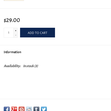
$29.00
+
ADD TO CART
-
Information
Availability:
In stock
(3)