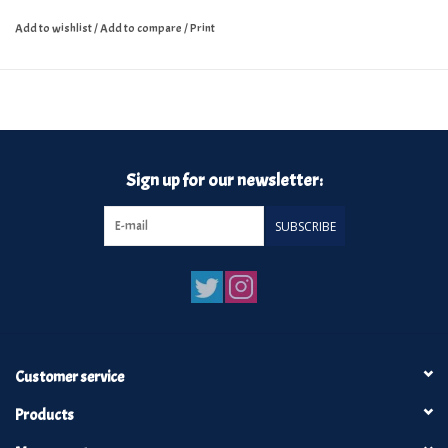
Add to wishlist
/
Add to compare
/
Print
Sign up for our newsletter:
SUBSCRIBE
Customer service
Products