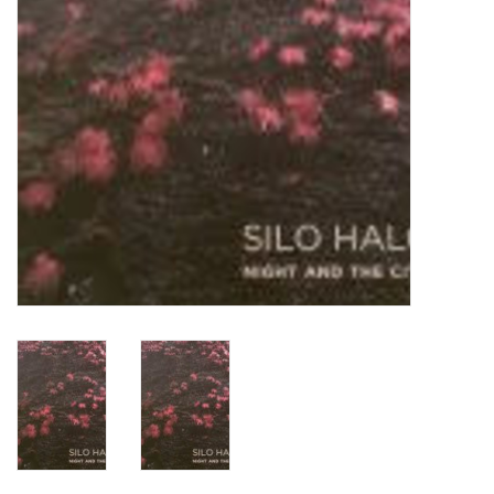
Turntables and Accessories
Physical Gift Cards
E-Commerce Gift Cards
Rare & Preowned
New Columbia Record Club
Byrdland Records