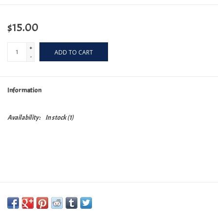
$15.00
+
ADD TO CART
-
Information
Availability:
In stock
(1)