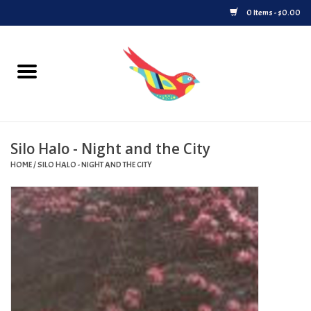
0 Items - $0.00
Home
Vinyl
Silo Halo - Night and the City
Upcoming Releases
HOME
/
SILO HALO - NIGHT AND THE CITY
Played at Songbyrd
Record Store Day
Byrdland Records Label
Merch