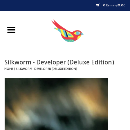
0 Items - $0.00
Home
Vinyl
Silkworm - Developer (Deluxe Edition)
Upcoming Releases
HOME
/
SILKWORM - DEVELOPER (DELUXE EDITION)
Played at Songbyrd
Record Store Day
Byrdland Records Label
Merch