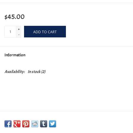
$45.00
+
ADD TO CART
-
Information
Availability:
In stock
(2)