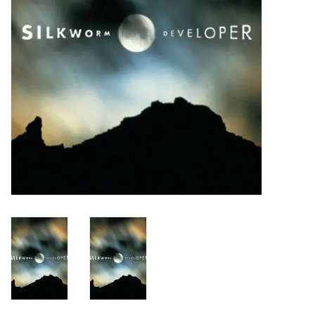
Turntables and Accessories
Physical Gift Cards
E-Commerce Gift Cards
Rare & Preowned
New Columbia Record Club
Byrdland Records