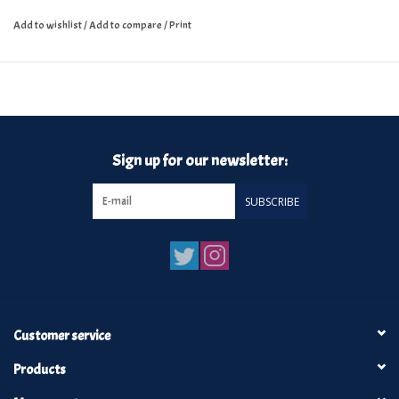
Add to wishlist
/
Add to compare
/
Print
Sign up for our newsletter:
SUBSCRIBE
Customer service
Products