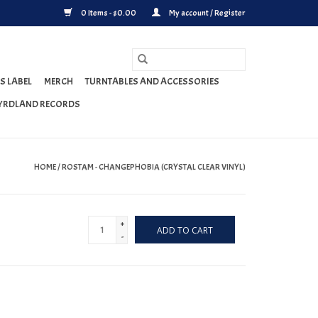
0 Items - $0.00
My account / Register
S LABEL
MERCH
TURNTABLES AND ACCESSORIES
YRDLAND RECORDS
HOME
/
ROSTAM - CHANGEPHOBIA (CRYSTAL CLEAR VINYL)
+
ADD TO CART
-