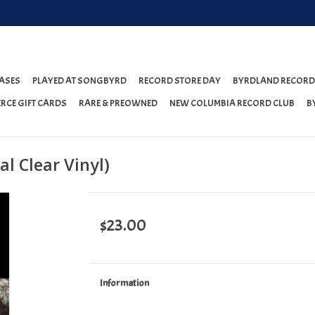
ASES
PLAYED AT SONGBYRD
RECORD STORE DAY
BYRDLAND RECORD
RCE GIFT CARDS
RARE & PREOWNED
NEW COLUMBIA RECORD CLUB
B
l Clear Vinyl)
$23.00
Information