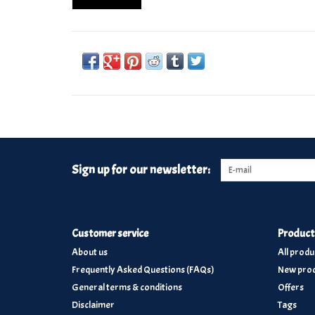
Sign up for our newsletter:
Customer service
Product
About us
All produ
Frequently Asked Questions (FAQs)
New prod
General terms & conditions
Offers
Disclaimer
Tags