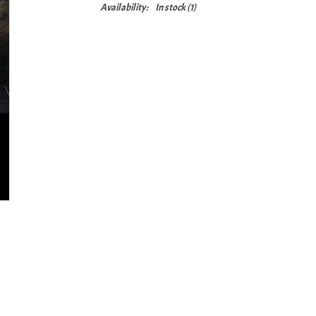
Availability:
In stock
(1)