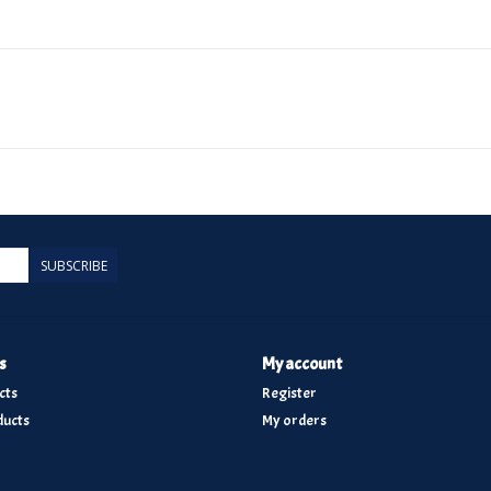
SUBSCRIBE
s
My account
cts
Register
ucts
My orders