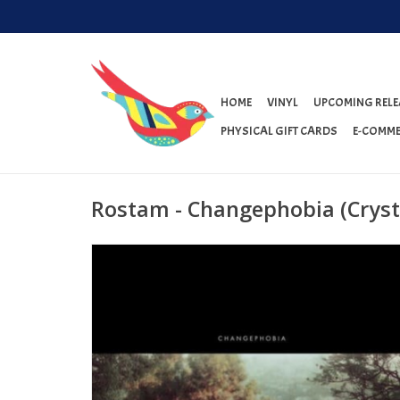
HOME
VINYL
UPCOMING RELE
PHYSICAL GIFT CARDS
E-COMME
Rostam - Changephobia (Crysta