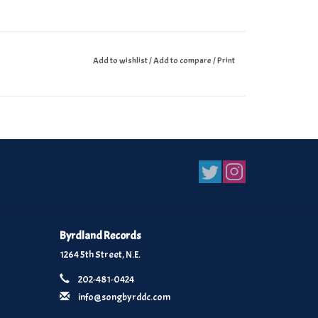
Add to wishlist
/
Add to compare
/
Print
Byrdland Records
1264 5th Street, N.E.
202-481-0424
info@songbyrddc.com