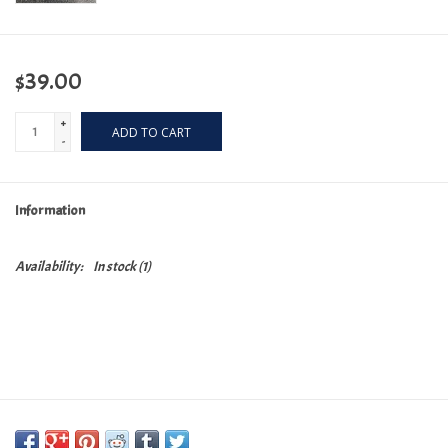
$39.00
+
ADD TO CART
-
Information
Availability:
In stock
(1)