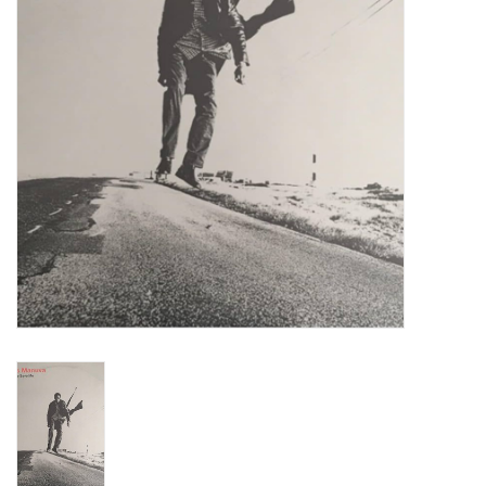
Turntables and Accessories
Physical Gift Cards
E-Commerce Gift Cards
Rare & Preowned
New Columbia Record Club
Byrdland Records