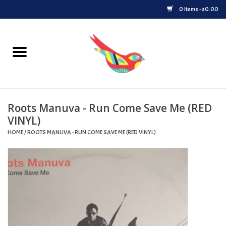
0 Items - $0.00
Home
Vinyl
Roots Manuva - Run Come Save Me (RED
Upcoming Releases
VINYL)
HOME
/
ROOTS MANUVA - RUN COME SAVE ME (RED VINYL)
Played at Songbyrd
Record Store Day
Byrdland Records Label
Merch