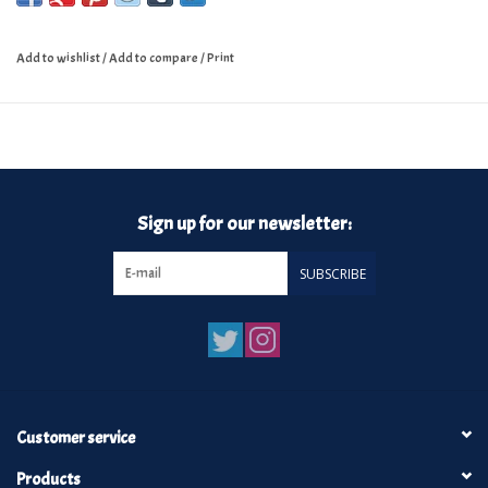
Add to wishlist
/
Add to compare
/
Print
Sign up for our newsletter:
SUBSCRIBE
Customer service
Products