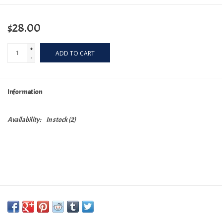
$28.00
+
ADD TO CART
-
Information
Availability:
In stock
(2)