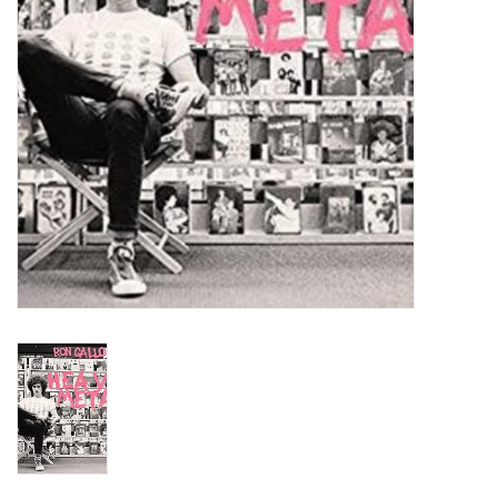
Turntables and Accessories
Physical Gift Cards
E-Commerce Gift Cards
Rare & Preowned
New Columbia Record Club
Byrdland Records