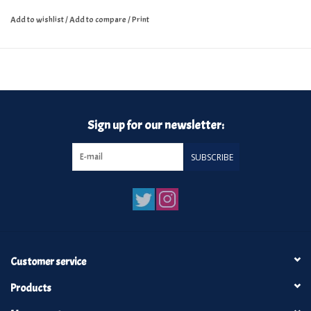
Add to wishlist
/
Add to compare
/
Print
Sign up for our newsletter:
SUBSCRIBE
Customer service
Products