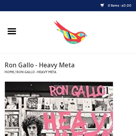
0 Items - $0.00
Home
Vinyl
Ron Gallo - Heavy Meta
Upcoming Releases
HOME
/
RON GALLO - HEAVY META
Played at Songbyrd
Record Store Day
Byrdland Records Label
Merch