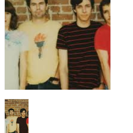
Turntables and Accessories
Physical Gift Cards
E-Commerce Gift Cards
Rare & Preowned
New Columbia Record Club
Byrdland Records