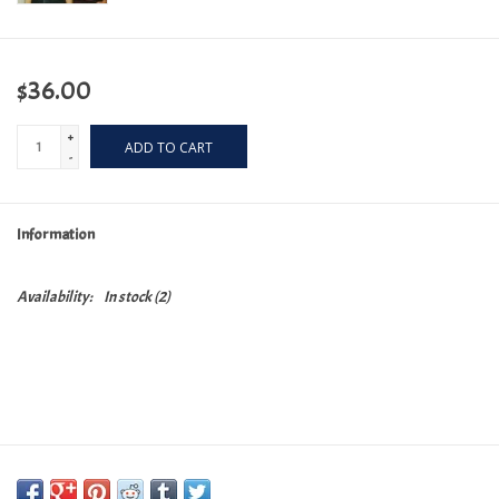
$36.00
+
ADD TO CART
-
Information
Availability:
In stock
(2)