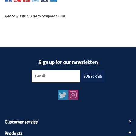
Add to wishlist
/
Add to compare
/
Print
Sign up for our newsletter:
SUBSCRIBE
Customer service
Products