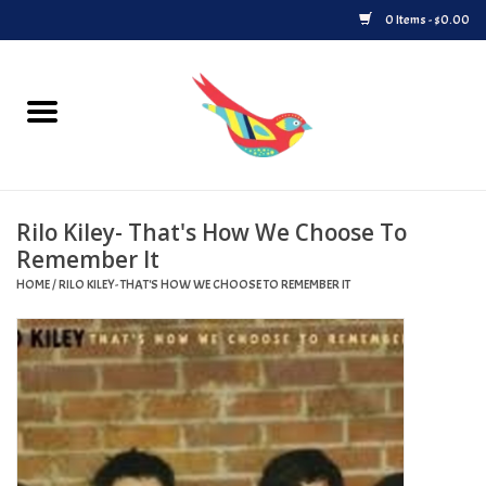
0 Items - $0.00
Home
Vinyl
Rilo Kiley- That's How We Choose To
Upcoming Releases
Remember It
HOME
/
RILO KILEY- THAT'S HOW WE CHOOSE TO REMEMBER IT
Played at Songbyrd
Record Store Day
Byrdland Records Label
Merch