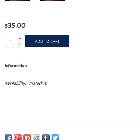
$35.00
+
ADD TO CART
-
Information
Availability:
In stock
(1)