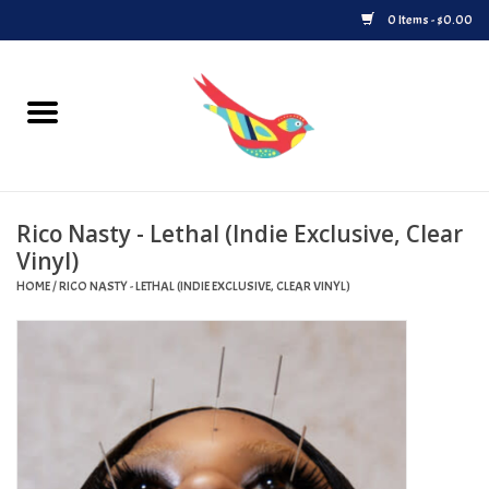
0 Items - $0.00
Home
Vinyl
Rico Nasty - Lethal (Indie Exclusive, Clear
Upcoming Releases
Vinyl)
HOME
/
RICO NASTY - LETHAL (INDIE EXCLUSIVE, CLEAR VINYL)
Played at Songbyrd
Record Store Day
Byrdland Records Label
Merch