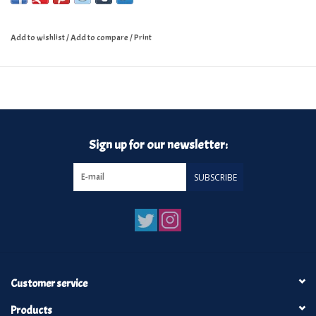
Add to wishlist
/
Add to compare
/
Print
Sign up for our newsletter:
SUBSCRIBE
Customer service
Products