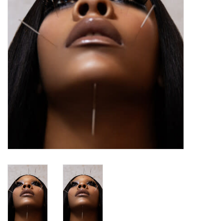
Turntables and Accessories
Physical Gift Cards
E-Commerce Gift Cards
Rare & Preowned
New Columbia Record Club
Byrdland Records