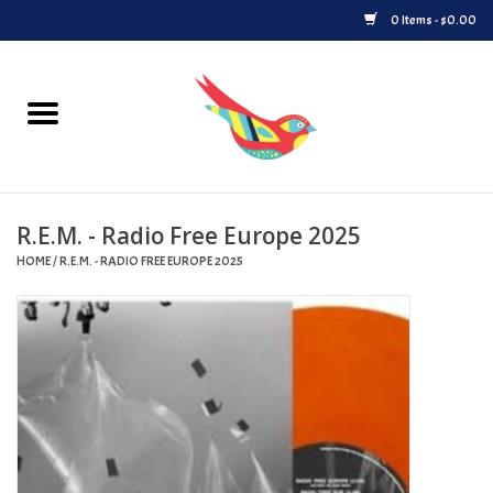
0 Items - $0.00
Home
Vinyl
R.E.M. - Radio Free Europe 2025
Upcoming Releases
HOME
/
R.E.M. - RADIO FREE EUROPE 2025
Played at Songbyrd
Record Store Day
Byrdland Records Label
Merch