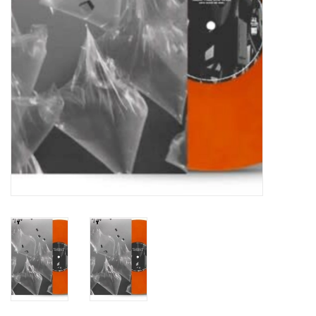
Turntables and Accessories
Physical Gift Cards
E-Commerce Gift Cards
Rare & Preowned
New Columbia Record Club
Byrdland Records