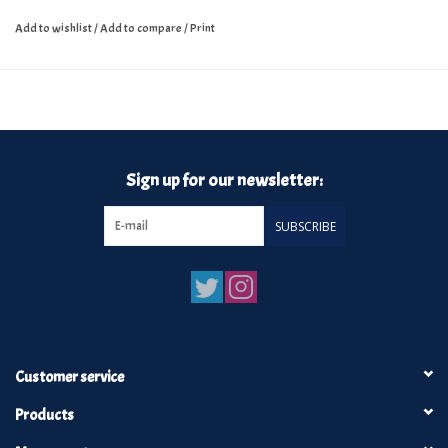
Add to wishlist
/
Add to compare
/
Print
Sign up for our newsletter:
SUBSCRIBE
Customer service
Products