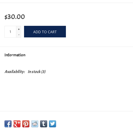
$30.00
+
ADD TO CART
-
Information
Availability:
In stock
(3)