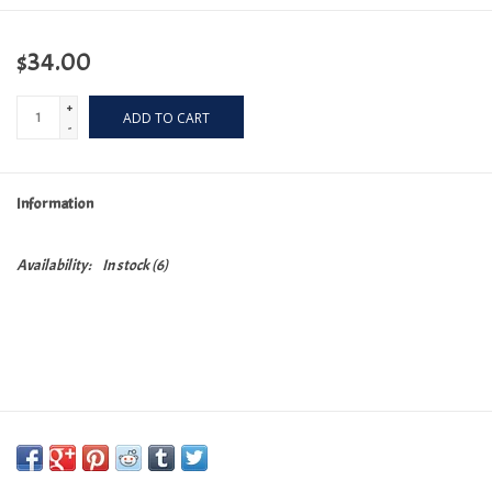
$34.00
+
ADD TO CART
-
Information
Availability:
In stock
(6)