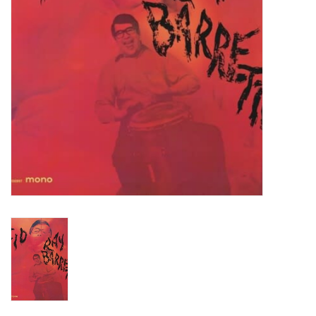
Turntables and Accessories
Physical Gift Cards
E-Commerce Gift Cards
Rare & Preowned
New Columbia Record Club
Byrdland Records