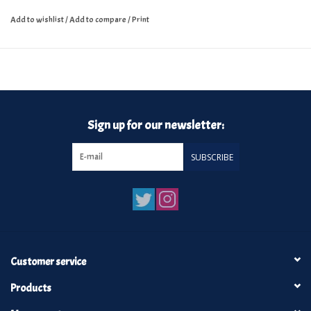
Add to wishlist
/
Add to compare
/
Print
Sign up for our newsletter:
SUBSCRIBE
Customer service
Products