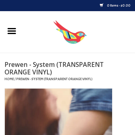
0 Items - $0.00
Home
Vinyl
Prewen - System (TRANSPARENT
Upcoming Releases
ORANGE VINYL)
HOME
/
PREWEN - SYSTEM (TRANSPARENT ORANGE VINYL)
Played at Songbyrd
Record Store Day
Byrdland Records Label
Merch