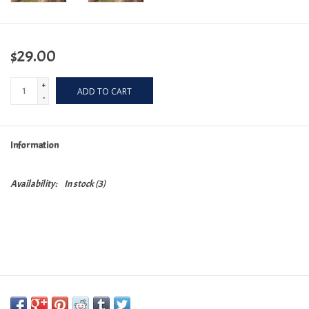
$29.00
+
ADD TO CART
-
Information
Availability:
In stock
(3)