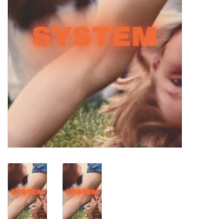
Turntables and Accessories
Physical Gift Cards
E-Commerce Gift Cards
Rare & Preowned
New Columbia Record Club
Byrdland Records