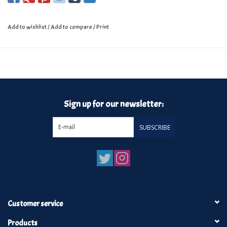
Add to wishlist
/
Add to compare
/
Print
Sign up for our newsletter:
SUBSCRIBE
Customer service
Products