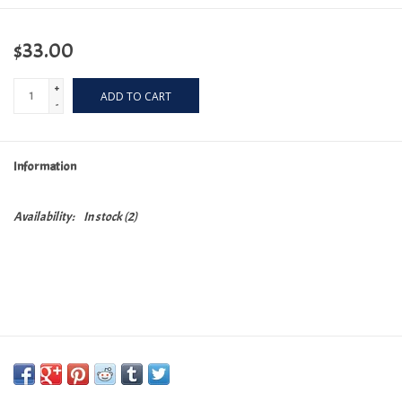
$33.00
+
ADD TO CART
-
Information
Availability:
In stock
(2)