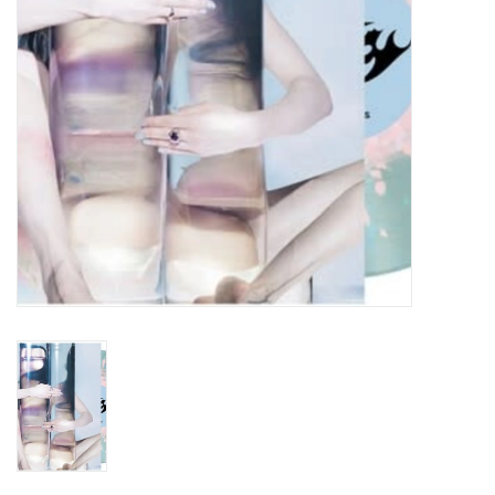
Turntables and Accessories
Physical Gift Cards
E-Commerce Gift Cards
Rare & Preowned
New Columbia Record Club
Byrdland Records