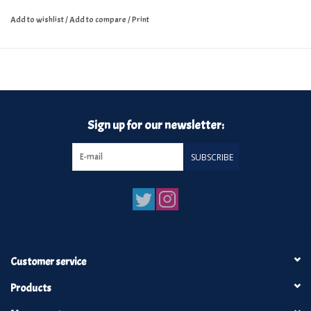
Add to wishlist
/
Add to compare
/
Print
Sign up for our newsletter:
SUBSCRIBE
Customer service
Products