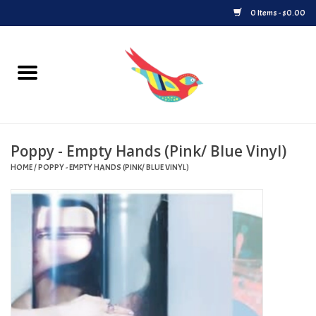
0 Items - $0.00
Home
Vinyl
Poppy - Empty Hands (Pink/ Blue Vinyl)
Upcoming Releases
HOME
/
POPPY - EMPTY HANDS (PINK/ BLUE VINYL)
Played at Songbyrd
Record Store Day
Byrdland Records Label
Merch