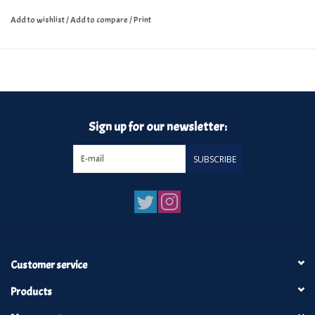
Add to wishlist
/
Add to compare
/
Print
Sign up for our newsletter:
SUBSCRIBE
Customer service
Products