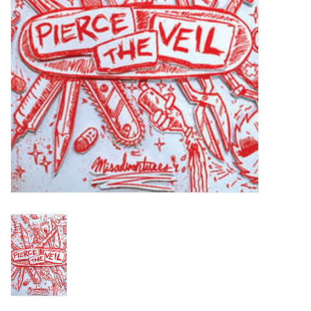
Turntables and Accessories
Physical Gift Cards
E-Commerce Gift Cards
Rare & Preowned
New Columbia Record Club
Byrdland Records