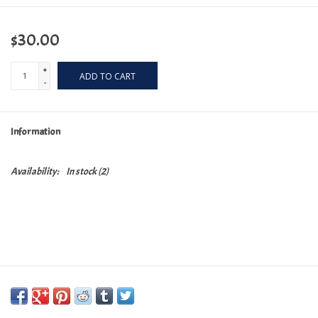
$30.00
+
ADD TO CART
-
Information
Availability:
In stock
(2)