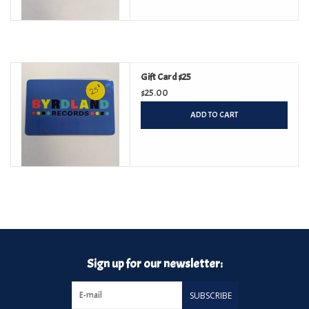
Gift Card $25
$25.00
ADD TO CART
Sign up for our newsletter:
SUBSCRIBE