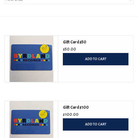
Turntables and Accessories
Physical Gift Cards
Gift Card $50
E-Commerce Gift Cards
$50.00
ADD TO CART
Rare & Preowned
New Columbia Record Club
Byrdland Records
Gift Card $100
$100.00
ADD TO CART