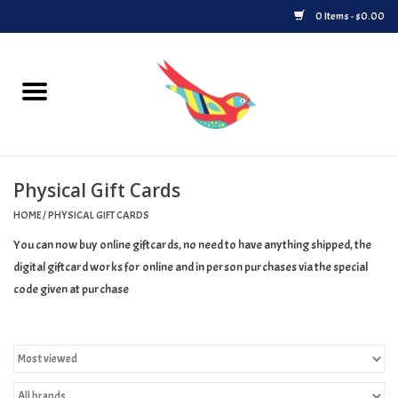
0 Items - $0.00
Home
Vinyl
Physical Gift Cards
Upcoming Releases
HOME
/
PHYSICAL GIFT CARDS
Played at Songbyrd
You can now buy online giftcards, no need to have anything shipped, the
digital giftcard works for online and in person purchases via the special
Record Store Day
code given at purchase
Byrdland Records Label
Merch