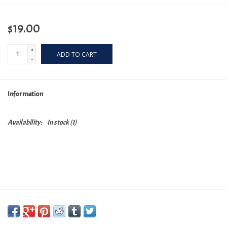
$19.00
+
ADD TO CART
-
Information
Availability:
In stock
(1)