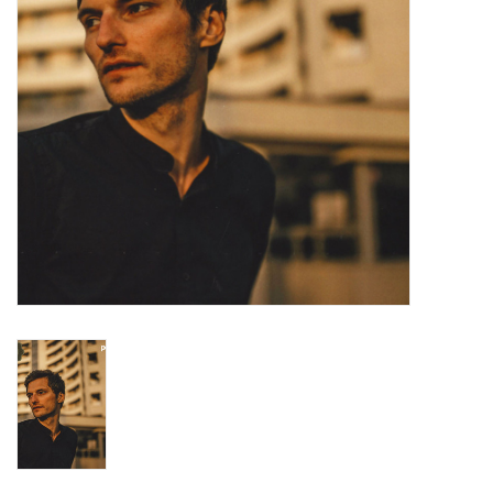
Turntables and Accessories
Physical Gift Cards
E-Commerce Gift Cards
Rare & Preowned
New Columbia Record Club
Byrdland Records