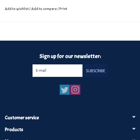
Add to wishlist
/
Add to compare
/
Print
Sign up for our newsletter:
SUBSCRIBE
Customer service
Products