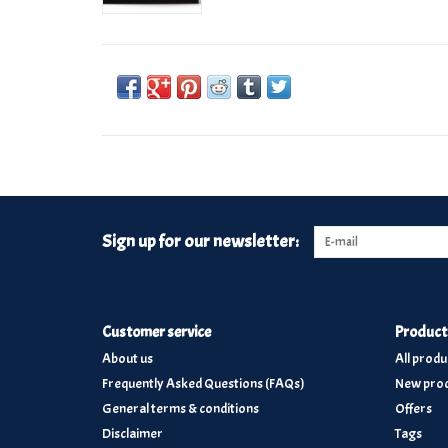
Sign up for our newsletter:
Customer service
Product
About us
All produ
Frequently Asked Questions (FAQs)
New prod
General terms & conditions
Offers
Disclaimer
Tags