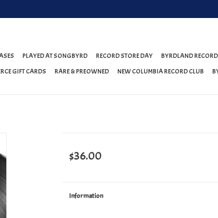
ASES
PLAYED AT SONGBYRD
RECORD STORE DAY
BYRDLAND RECORD
RCE GIFT CARDS
RARE & PREOWNED
NEW COLUMBIA RECORD CLUB
B
$36.00
Information