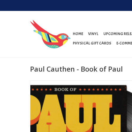
HOME
VINYL
UPCOMING RELE
PHYSICAL GIFT CARDS
E-COMME
Paul Cauthen - Book of Paul