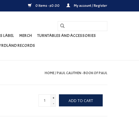
0 Items - $0.00
My account / Register
S LABEL
MERCH
TURNTABLES AND ACCESSORIES
YRDLAND RECORDS
HOME
/
PAUL CAUTHEN - BOOK OF PAUL
+
ADD TO CART
-