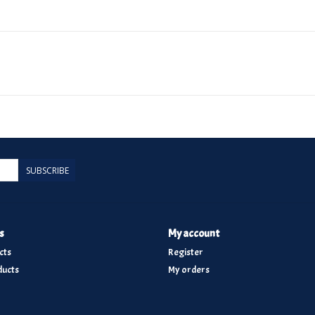
SUBSCRIBE
s
My account
cts
Register
ucts
My orders