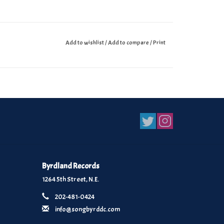
Add to wishlist
/
Add to compare
/
Print
Byrdland Records
1264 5th Street, N.E.
202-481-0424
info@songbyrddc.com