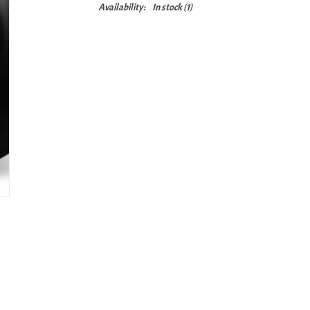
Availability:
In stock
(1)