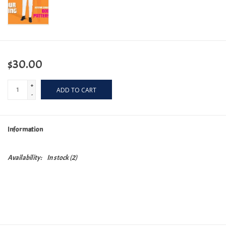
$30.00
+
ADD TO CART
-
Information
Availability:
In stock
(2)