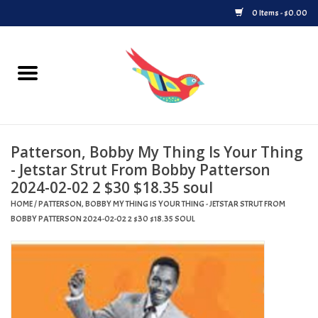
0 Items - $0.00
Home
Vinyl
Patterson, Bobby My Thing Is Your Thing
Upcoming Releases
- Jetstar Strut From Bobby Patterson
2024-02-02 2 $30 $18.35 soul
Played at Songbyrd
HOME
/
PATTERSON, BOBBY MY THING IS YOUR THING - JETSTAR STRUT FROM
BOBBY PATTERSON 2024-02-02 2 $30 $18.35 SOUL
Record Store Day
Byrdland Records Label
Merch