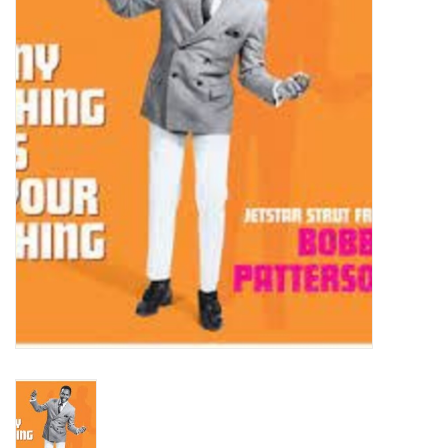
Turntables and Accessories
Physical Gift Cards
E-Commerce Gift Cards
Rare & Preowned
New Columbia Record Club
Byrdland Records