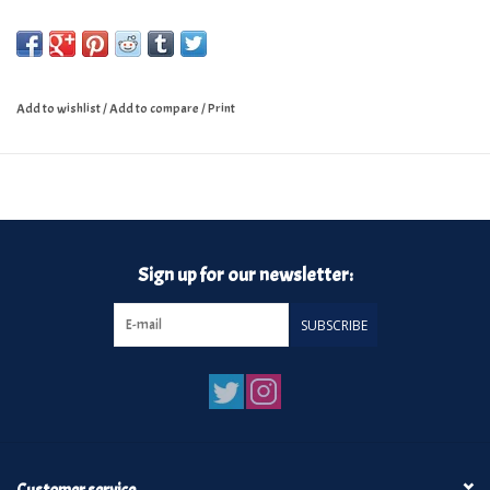
Add to wishlist
/
Add to compare
/
Print
Sign up for our newsletter:
SUBSCRIBE
Customer service