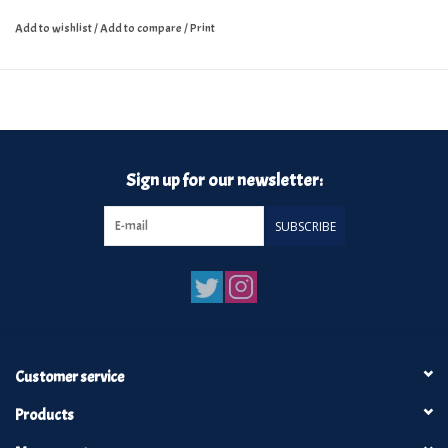
Add to wishlist
/
Add to compare
/
Print
Sign up for our newsletter:
SUBSCRIBE
Customer service
Products