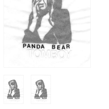
Turntables and Accessories
Physical Gift Cards
E-Commerce Gift Cards
Rare & Preowned
New Columbia Record Club
Byrdland Records