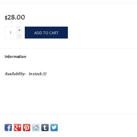
$28.00
+
ADD TO CART
-
Information
Availability:
In stock
(1)