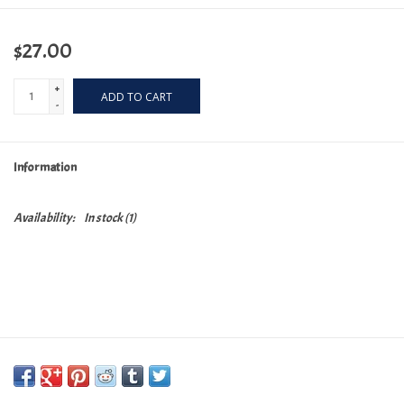
$27.00
+
ADD TO CART
-
Information
Availability:
In stock
(1)