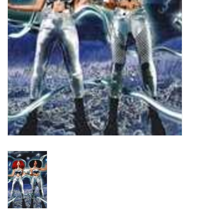
Turntables and Accessories
Physical Gift Cards
E-Commerce Gift Cards
Rare & Preowned
New Columbia Record Club
Byrdland Records