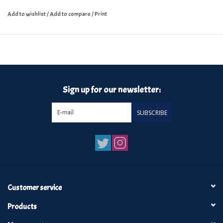
Add to wishlist
/
Add to compare
/
Print
Sign up for our newsletter:
SUBSCRIBE
Customer service
Products