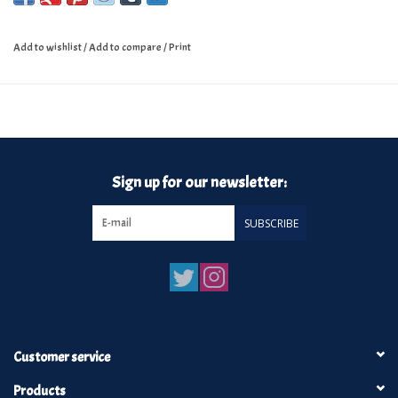
Add to wishlist
/
Add to compare
/
Print
Sign up for our newsletter:
SUBSCRIBE
Customer service
Products