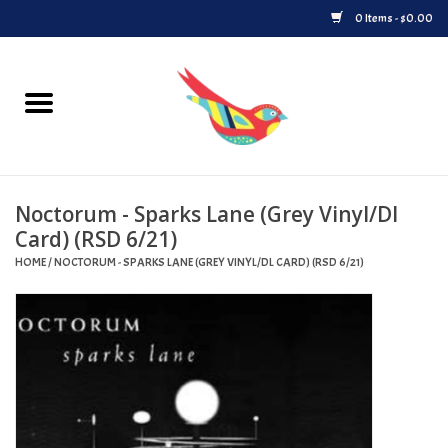
0 Items - $0.00
Home
Vinyl
Noctorum - Sparks Lane (Grey Vinyl/Dl
Upcoming Releases
Card) (RSD 6/21)
HOME
/
NOCTORUM - SPARKS LANE (GREY VINYL/DL CARD) (RSD 6/21)
Played at Songbyrd
Record Store Day
Byrdland Records Label
Merch