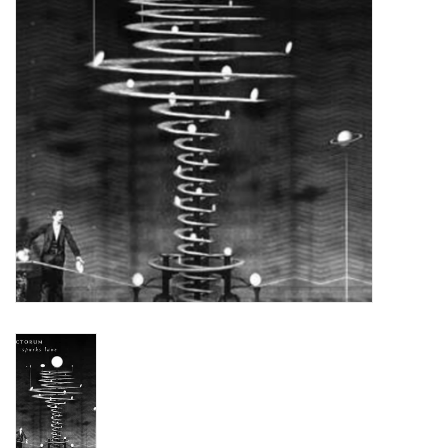
Turntables and Accessories
Physical Gift Cards
E-Commerce Gift Cards
Rare & Preowned
New Columbia Record Club
Byrdland Records