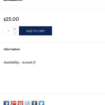
$25.00
+
ADD TO CART
-
Information
Availability:
In stock
(1)