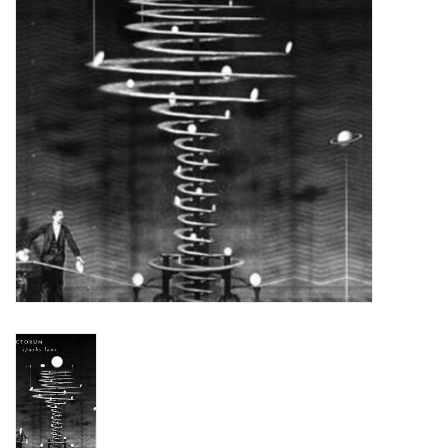
Turntables and Accessories
Physical Gift Cards
E-Commerce Gift Cards
Rare & Preowned
New Columbia Record Club
Byrdland Records