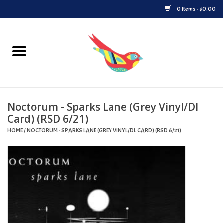
0 Items - $0.00
Home
Vinyl
Noctorum - Sparks Lane (Grey Vinyl/Dl
Upcoming Releases
Card) (RSD 6/21)
HOME
/
NOCTORUM - SPARKS LANE (GREY VINYL/DL CARD) (RSD 6/21)
Played at Songbyrd
Record Store Day
Byrdland Records Label
Merch