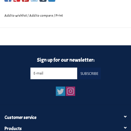
Add to wishlist
/
Add to compare
/
Print
Sign up for our newsletter:
SUBSCRIBE
Customer service
Products