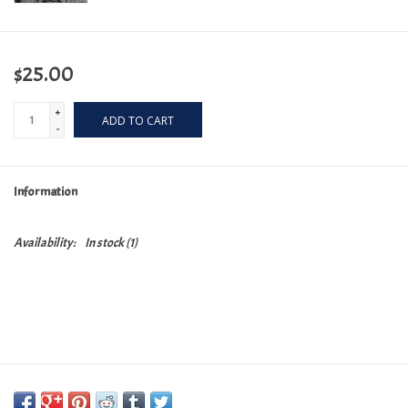
$25.00
+
ADD TO CART
-
Information
Availability:
In stock
(1)