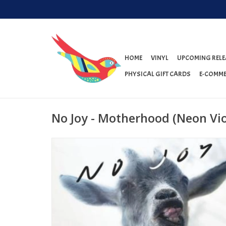
HOME
VINYL
UPCOMING RELE
PHYSICAL GIFT CARDS
E-COMME
No Joy - Motherhood (Neon Vio