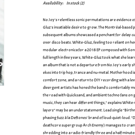
Availability:
In stock
(2)
No Joy's relentless sonic permutations are evidence 
Gluz's insatiable desire to grow. The Montréal-based p
subsequent albums showcased a penchant for delay-sat
over disco beats. White-Gluz, feeling too reliant on h
modular electronica for a 2018 EP composed with Soni
full length in five years, White-Gluz took what she le
an album that is not a departure from No Joy's early s
ekes into trip hop, trance and nu-metal. Motherhood i
comfort zone, and a return to DIY recording with a lev
divergent artists has honed the band's comfortably mu
the road with Quicksand, and ambient techno fans on g
music, they can hear different things," explains White-G
layers" may be an understatement. Lead single "Birth
phasing fuzz à la Deftones' brand of loud-quiet-loud. "
deathcore supergroup Arch Enemy) manages to cram sy
shredding into a radio-friendly three and a half minut