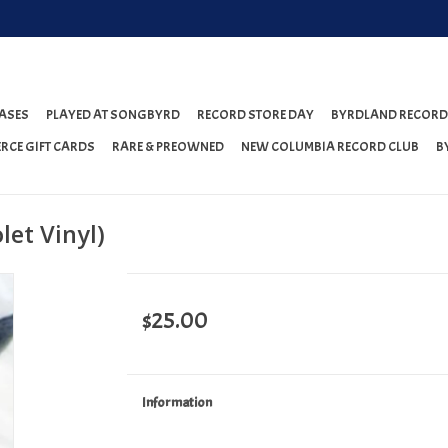
ASES
PLAYED AT SONGBYRD
RECORD STORE DAY
BYRDLAND RECORD
RCE GIFT CARDS
RARE & PREOWNED
NEW COLUMBIA RECORD CLUB
B
let Vinyl)
$25.00
Information