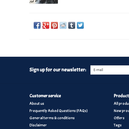
Sign up for our newsletter:
Customer service
Product
About us
All produ
Frequently Asked Questions (FAQs)
New prod
General terms & conditions
Offers
Disclaimer
Tags