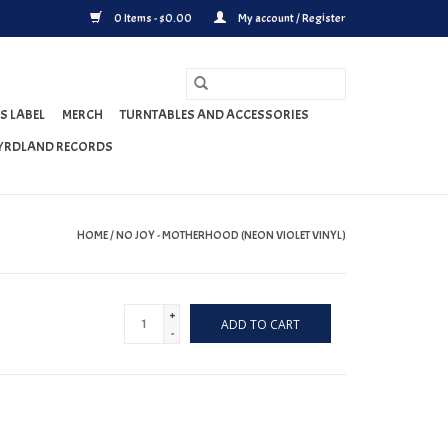
0 Items - $0.00
My account / Register
S LABEL
MERCH
TURNTABLES AND ACCESSORIES
YRDLAND RECORDS
HOME
/
NO JOY - MOTHERHOOD (NEON VIOLET VINYL)
+
ADD TO CART
-