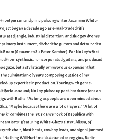
of frontperson and principal songwriter Jasamine White-
roject began a decade ago as e-mail-traded riffs;
urated jangle, industrial distortion, and sludgey drones
er primary instrument, ditched the guitars and detoured to
c Boom (Spacemen 3's Peter Kember). For No Joy's first
arned from synthesis, reincorporated guitars, and produced
hoegaze, but a stylistically omnivorous expansion that
s the culmination of years composing outside of her
eled-up expertise in production. Touring with genre-
ltifarious sound; No Joy picked up post-hardcore fans on
igs with Baths. "As long as people are open minded about
luz, "Maybe because there are a lot of layers." "A lot of
mark" combines the '90s dance rock of Republica with
Dream Rats" (featuring White-Gluz's sister, Alissa, of
nth choir, blast beats, cowboy leads, and signal-jammed
es. "Nothing Will Hurt" melds detuned arpeggios, Berlin