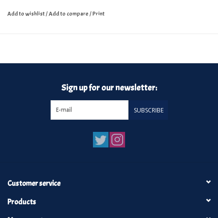
Add to wishlist
/
Add to compare
/
Print
Sign up for our newsletter:
SUBSCRIBE
Customer service
Products