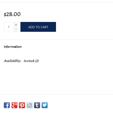
$28.00
+
ADD TO CART
-
Information
Availability:
In stock
(2)