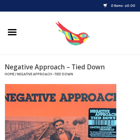
0 Items - $0.00
Home
Vinyl
Negative Approach – Tied Down
Upcoming Releases
HOME
/
NEGATIVE APPROACH – TIED DOWN
Played at Songbyrd
Record Store Day
Byrdland Records Label
Merch