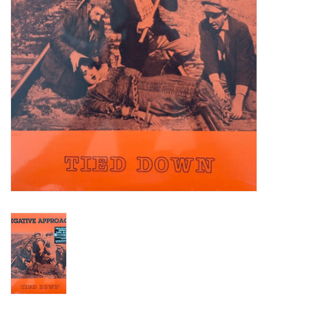
Turntables and Accessories
Physical Gift Cards
E-Commerce Gift Cards
Rare & Preowned
New Columbia Record Club
Byrdland Records