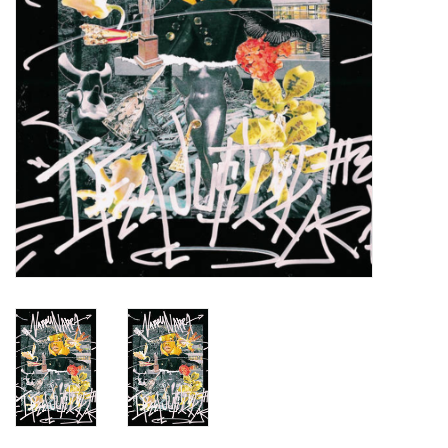
Turntables and Accessories
Physical Gift Cards
E-Commerce Gift Cards
Rare & Preowned
New Columbia Record Club
Byrdland Records