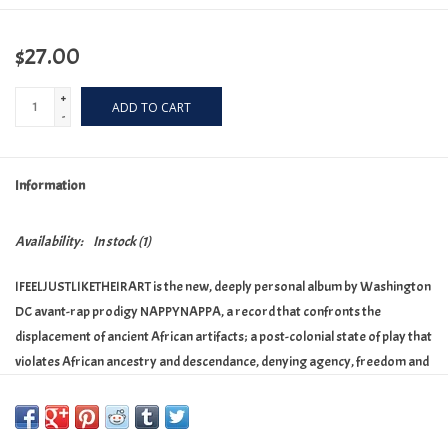
$27.00
+
ADD TO CART
-
Information
Availability:
In stock
(1)
IFEELJUSTLIKETHEIRART is the new, deeply personal album by Washington
DC avant-rap prodigy NAPPYNAPPA, a record that confronts the
displacement of ancient African artifacts; a post-colonial state of play that
violates African ancestry and descendance, denying agency, freedom and
existence.
The album is spliced with segments from ‘Eye on Africa’, an investigative